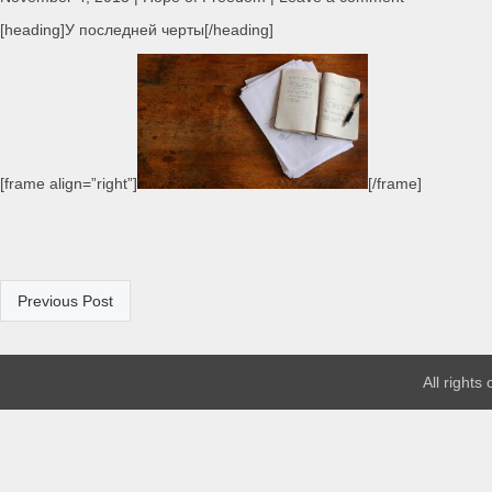
[heading]У последней черты[/heading]
[frame align=”right”]
[/frame]
Previous Post
All rights