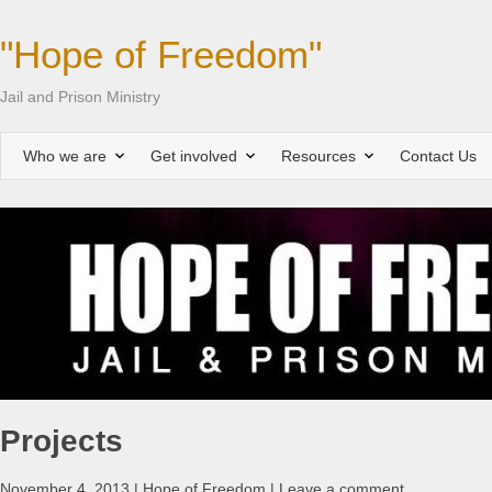
"Hope of Freedom"
Jail and Prison Ministry
Who we are
Get involved
Resources
Contact Us
Projects
November 4, 2013 | Hope of Freedom | Leave a comment