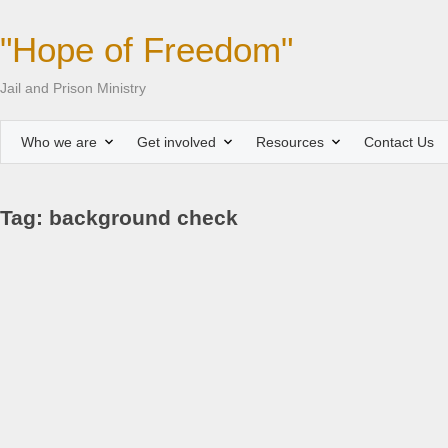
"Hope of Freedom"
Jail and Prison Ministry
Who we are
Get involved
Resources
Contact Us
Tag: background check