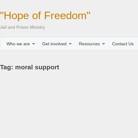
"Hope of Freedom"
Jail and Prison Ministry
Who we are
Get involved
Resources
Contact Us
Tag: moral support