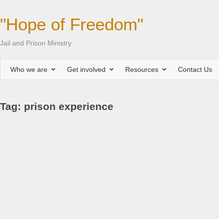
"Hope of Freedom"
Jail and Prison Ministry
Who we are
Get involved
Resources
Contact Us
Tag: prison experience