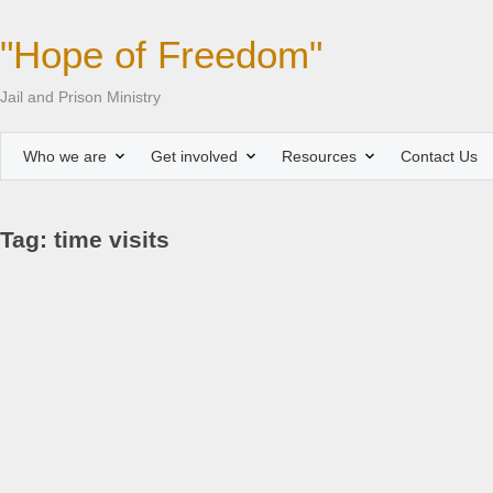
"Hope of Freedom"
Jail and Prison Ministry
Who we are
Get involved
Resources
Contact Us
Tag: time visits