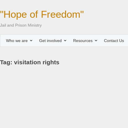
"Hope of Freedom"
Jail and Prison Ministry
Who we are
Get involved
Resources
Contact Us
Tag: visitation rights