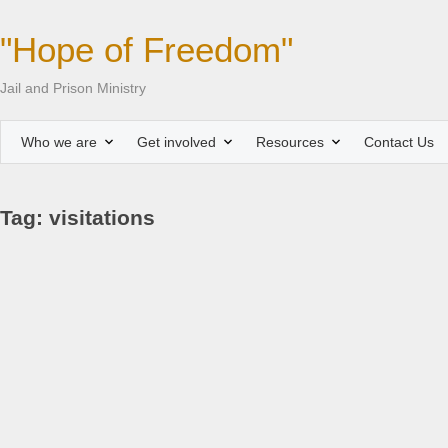
"Hope of Freedom"
Jail and Prison Ministry
Who we are
Get involved
Resources
Contact Us
Tag: visitations