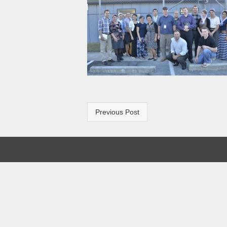
Previous Post