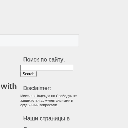
Поиск по сайту:
 with
Disclaimer:
Миссия «Надежда на Свободу» не
занимается документальными и
судебными вопросами.
Наши страницы в