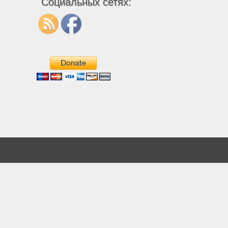
Социальных сетях: