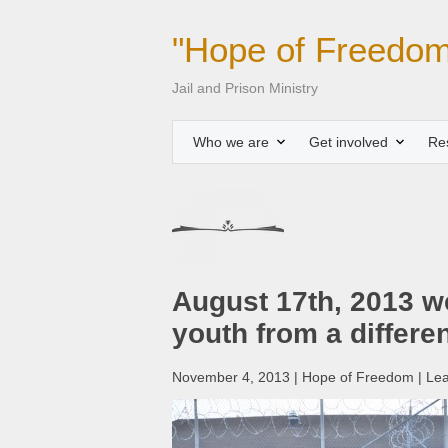
"Hope of Freedom
Jail and Prison Ministry
Who we are
Get involved
Re
August 17th, 2013 we
youth from a differe
November 4, 2013 | Hope of Freedom | Le