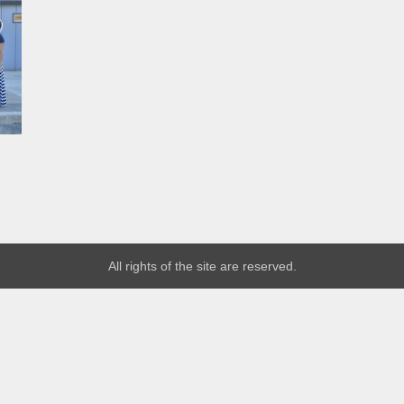
All rights of the site are reserved.