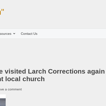
"
sources
Contact Us
 visited Larch Corrections again
nt local church
ave a comment